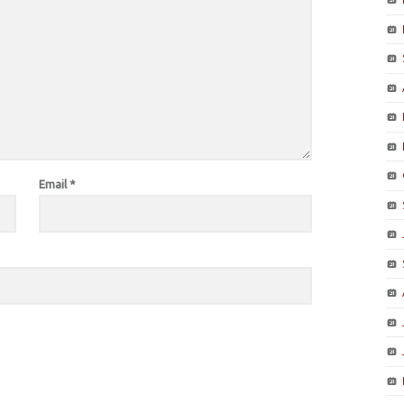
Email
*