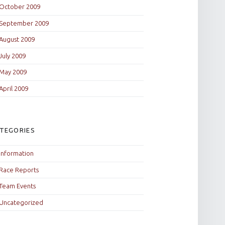
October 2009
September 2009
August 2009
July 2009
May 2009
April 2009
TEGORIES
Information
Race Reports
Team Events
Uncategorized