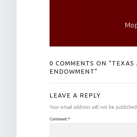
Mop
0 COMMENTS ON “
TEXAS 
ENDOWMENT
”
LEAVE A REPLY
Your email address will not be published
Comment
*