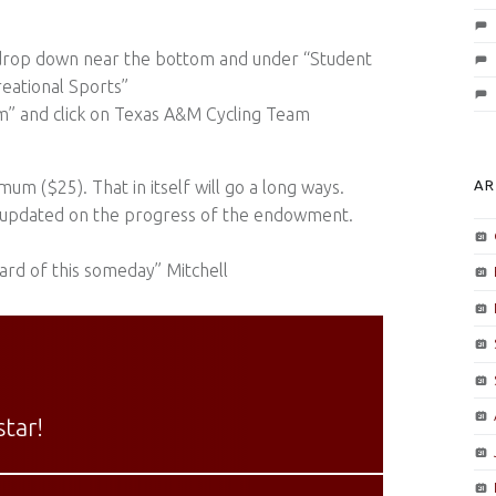
” drop down near the bottom and under “Student
creational Sports”
am” and click on Texas A&M Cycling Team
um ($25). That in itself will go a long ways.
AR
ll updated on the progress of the endowment.
ard of this someday” Mitchell
tar!