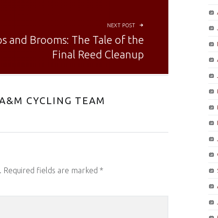
NEXT POST
s and Brooms: The Tale of the
Final Reed Cleanup
A&M CYCLING TEAM
.
Required fields are marked
*