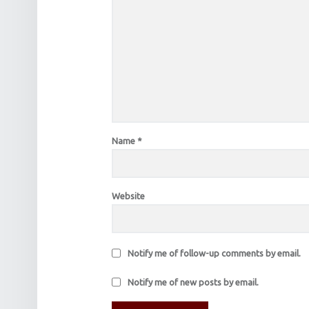
Name
*
Website
Notify me of follow-up comments by email.
Notify me of new posts by email.