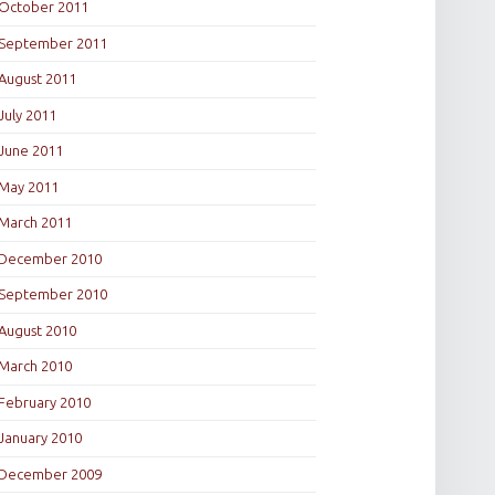
October 2011
September 2011
August 2011
July 2011
June 2011
May 2011
March 2011
December 2010
September 2010
August 2010
March 2010
February 2010
January 2010
December 2009