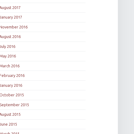
August 2017
January 2017
November 2016
August 2016
July 2016
May 2016
March 2016
February 2016
January 2016
October 2015
September 2015
August 2015
June 2015
March 2015