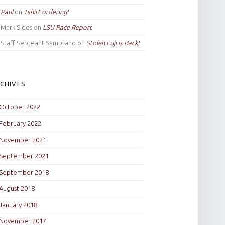
Paul
on
Tshirt ordering!
Mark Sides
on
LSU Race Report
Staff Sergeant Sambrano
on
Stolen Fuji is Back!
CHIVES
October 2022
February 2022
November 2021
September 2021
September 2018
August 2018
January 2018
November 2017