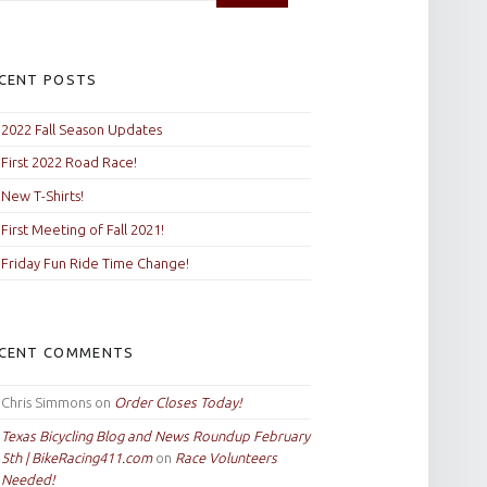
CENT POSTS
2022 Fall Season Updates
First 2022 Road Race!
New T-Shirts!
First Meeting of Fall 2021!
Friday Fun Ride Time Change!
CENT COMMENTS
Chris Simmons
on
Order Closes Today!
Texas Bicycling Blog and News Roundup February
5th | BikeRacing411.com
on
Race Volunteers
Needed!