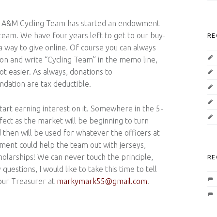
s A&M Cycling Team has started an endowment
 team. We have four years left to get to our buy-
RE
a way to give online. Of course you can always
on and write “Cycling Team” in the memo line,
ot easier. As always, donations to
ation are tax deductible.
rt earning interest on it. Somewhere in the 5-
rfect as the market will be beginning to turn
 then will be used for whatever the officers at
nt could help the team out with jerseys,
cholarships! We can never touch the principle,
RE
questions, I would like to take this time to tell
our Treasurer at
markymark55@gmail.com
.