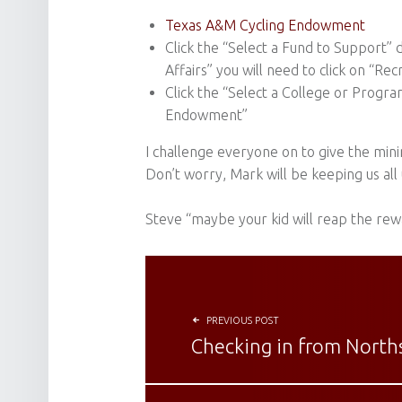
Texas A&M Cycling Endowment
Click the “Select a Fund to Support
Affairs” you will need to click on “Re
Click the “Select a College or Progr
Endowment”
I challenge everyone on to give the minim
Don’t worry, Mark will be keeping us a
Steve “maybe your kid will reap the rew
POST NAVIGATION
PREVIOUS POST
Checking in from Norths