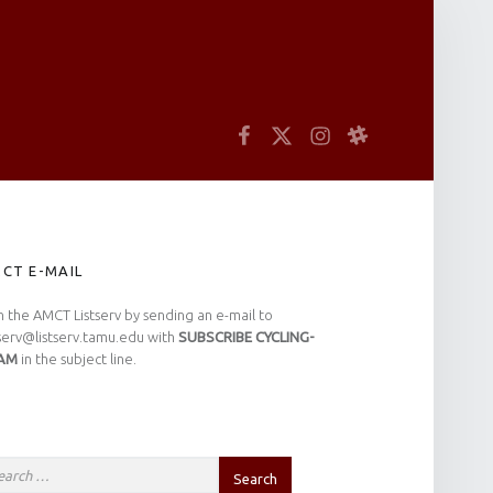
arch
Facebook
Twitter
Instagram
Slack
IDEBAR
CT E-MAIL
n the AMCT Listserv by sending an e-mail to
tserv@listserv.tamu.edu with
SUBSCRIBE CYCLING-
AM
in the subject line.