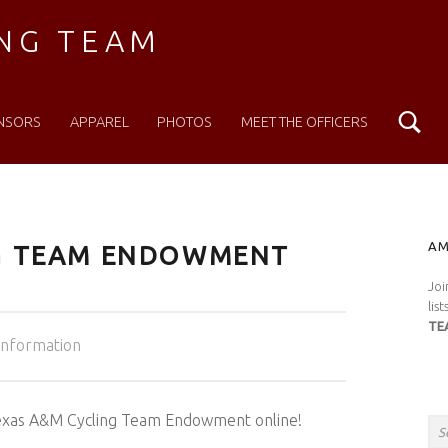
ING TEAM
Se
NSORS
APPAREL
PHOTOS
MEET THE OFFICERS
S
AM
NG TEAM ENDOWMENT
Joi
lis
TE
egorized in:
Information
Search for:
 Texas A&M Cycling Team Endowment online!