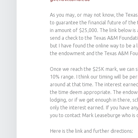
As you may, or may not know, the Texa
to guarantee the financial future of the
in amount of $25,000. The link below is 
send a check to the Texas A&M Foundati
but I have found the online way to be a l
the endowment and the Texas A&M Found
Once we reach the $25K mark, we can sta
10% range. I think our timing will be pe
around at that time. The interest earned
the time deem appropriate. The endowme
lodging, or if we get enough in there, s
only the interest earned. If you have any 
you to contact Mark Leaseburge who is 
Here is the link and further directions: