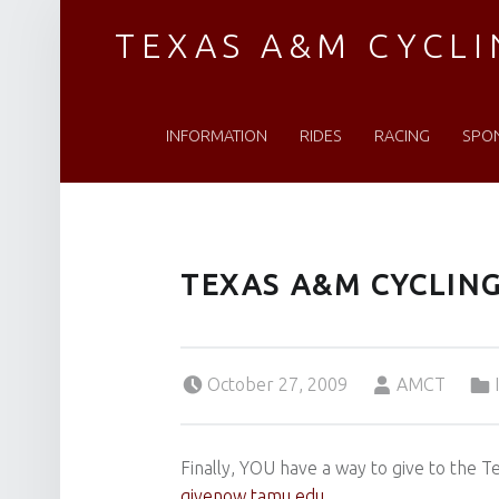
TEXAS A&M CYCL
PRIMARY MENU
Established 1976
INFORMATION
RIDES
RACING
SPO
TEXAS A&M CYCLI
Posted on:
Written by:
Cat
October 27, 2009
AMCT
Finally, YOU have a way to give to the
givenow.tamu.edu