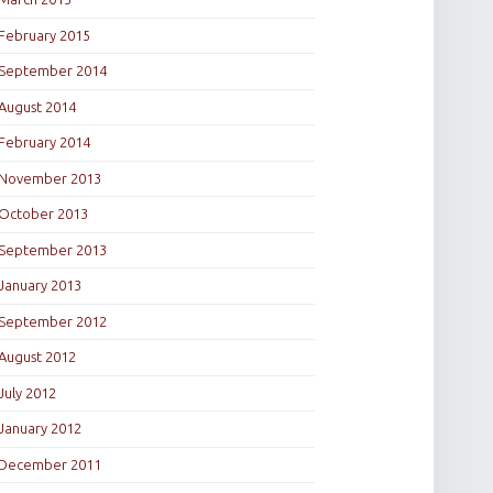
February 2015
September 2014
August 2014
February 2014
November 2013
October 2013
September 2013
January 2013
September 2012
August 2012
July 2012
January 2012
December 2011