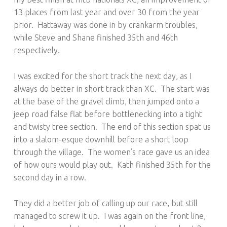
13 places from last year and over 30 from the year
prior. Hattaway was done in by crankarm troubles,
while Steve and Shane finished 35th and 46th
respectively.
I was excited for the short track the next day, as I
always do better in short track than XC. The start was
at the base of the gravel climb, then jumped onto a
jeep road false flat before bottlenecking into a tight
and twisty tree section. The end of this section spat us
into a slalom-esque downhill before a short loop
through the village. The women’s race gave us an idea
of how ours would play out. Kath finished 35th for the
second day in a row.
They did a better job of calling up our race, but still
managed to screw it up. I was again on the front line,