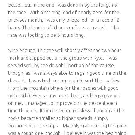
better, but in the end I was done in by the length of
the race. With a training load of nearly zero for the
previous month, I was only prepared for a race of 2
hours (the length of all our conference races). This
race was looking to be 3 hours long.
Sure enough, I hit the wall shortly after the two hour
mark and slipped out of the group with Kyle. I was
served well by the downhill portion of the course,
though, as I was always able to regain good time on the
descent. It was technical enough to sort the roadies
from the mountain bikers (or the roadies with good
mtb skills). Even as my arms, back, and legs gave out
on me, I managed to improve on the descent each
time through. It bordered on reckless abandon as the
rocks became smaller at higher speeds, simply
bouncing over the tops. My only crash during the race
was a rough one, though. I believe it was the beginning