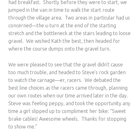
had breakfast. Shortly before they were to start, we
jumped in the van in time to walk the start route
through the village area. Two areas in particular had us
concerned—the u-turn at the end of the starting
stretch and the bottleneck at the stairs leading to loose
gravel. We wished Kath the best, then headed for
where the course dumps onto the gravel turn.
We were pleased to see that the gravel didn’t cause
too much trouble, and headed to Steve’s rock garden
to watch the carnage—er, racers. We debated the
best line choices as the racers came through, planning
our own routes when our time arrived later in the day.
Steve was feeling peppy, and took the opportunity any
time a girl slipped up to compliment her bike: “Sweet
brake cables! Awesome wheels. Thanks for stopping
to show me.”