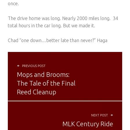
once.
The drive home was long. Nearly 2000 miles long. 34
total hours in the car long. But we made it.
Chad “one down…better late than never?” Haga
POST NAVIGATION
PREVIOUS POST
Mops and Brooms:
The Tale of the Final
Reed Cleanup
NEXT POST
MLK Century Ride