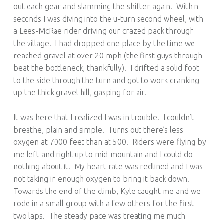
out each gear and slamming the shifter again. Within
seconds I was diving into the u-turn second wheel, with
a Lees-McRae rider driving our crazed pack through
the village. I had dropped one place by the time we
reached gravel at over 20 mph (the first guys through
beat the bottleneck, thankfully). I drifted a solid foot
to the side through the turn and got to work cranking
up the thick gravel hill, gasping for air.
It was here that I realized I was in trouble. I couldn’t
breathe, plain and simple. Turns out there’s less
oxygen at 7000 feet than at 500. Riders were flying by
me left and right up to mid-mountain and I could do
nothing about it. My heart rate was redlined and I was
not taking in enough oxygen to bring it back down.
Towards the end of the climb, Kyle caught me and we
rode in a small group with a few others for the first
two laps. The steady pace was treating me much