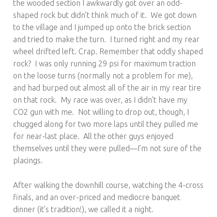
the wooded section I awkwardly got over an odd-
shaped rock but didn’t think much of it. We got down
to the village and I jumped up onto the brick section
and tried to make the turn. I turned right and my rear
wheel drifted left. Crap. Remember that oddly shaped
rock? I was only running 29 psi for maximum traction
on the loose turns (normally not a problem for me),
and had burped out almost all of the air in my rear tire
on that rock. My race was over, as I didn’t have my
CO2 gun with me. Not willing to drop out, though, I
chugged along for two more laps until they pulled me
for near-last place. All the other guys enjoyed
themselves until they were pulled—I’m not sure of the
placings.
After walking the downhill course, watching the 4-cross
finals, and an over-priced and mediocre banquet
dinner (it’s tradition!), we called it a night.