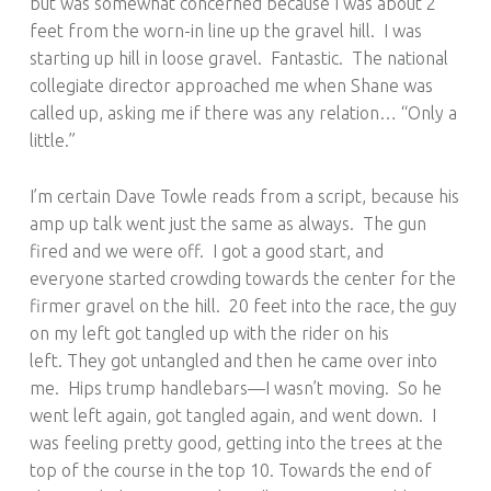
but was somewhat concerned because I was about 2
feet from the worn-in line up the gravel hill. I was
starting up hill in loose gravel. Fantastic. The national
collegiate director approached me when Shane was
called up, asking me if there was any relation… “Only a
little.”
I’m certain Dave Towle reads from a script, because his
amp up talk went just the same as always. The gun
fired and we were off. I got a good start, and
everyone started crowding towards the center for the
firmer gravel on the hill. 20 feet into the race, the guy
on my left got tangled up with the rider on his
left. They got untangled and then he came over into
me. Hips trump handlebars—I wasn’t moving. So he
went left again, got tangled again, and went down. I
was feeling pretty good, getting into the trees at the
top of the course in the top 10. Towards the end of