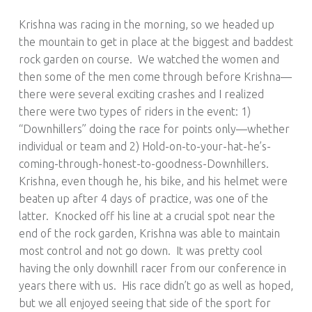
Krishna was racing in the morning, so we headed up
the mountain to get in place at the biggest and baddest
rock garden on course. We watched the women and
then some of the men come through before Krishna—
there were several exciting crashes and I realized
there were two types of riders in the event: 1)
“Downhillers” doing the race for points only—whether
individual or team and 2) Hold-on-to-your-hat-he’s-
coming-through-honest-to-goodness-Downhillers.
Krishna, even though he, his bike, and his helmet were
beaten up after 4 days of practice, was one of the
latter. Knocked off his line at a crucial spot near the
end of the rock garden, Krishna was able to maintain
most control and not go down. It was pretty cool
having the only downhill racer from our conference in
years there with us. His race didn’t go as well as hoped,
but we all enjoyed seeing that side of the sport for