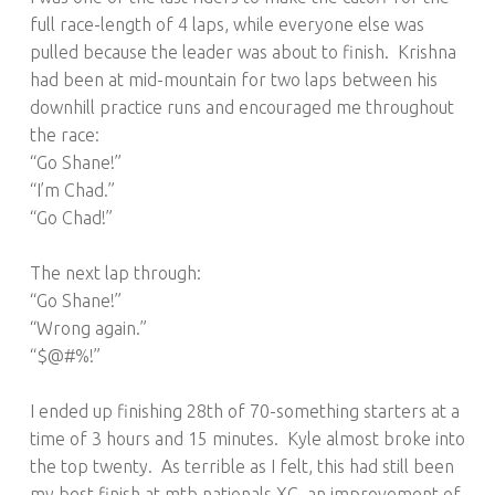
full race-length of 4 laps, while everyone else was
pulled because the leader was about to finish. Krishna
had been at mid-mountain for two laps between his
downhill practice runs and encouraged me throughout
the race:
“Go Shane!”
“I’m Chad.”
“Go Chad!”
The next lap through:
“Go Shane!”
“Wrong again.”
“$@#%!”
I ended up finishing 28th of 70-something starters at a
time of 3 hours and 15 minutes. Kyle almost broke into
the top twenty. As terrible as I felt, this had still been
my best finish at mtb nationals XC, an improvement of