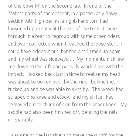
of the downhill on the second lap. In one of the
fastest parts of the descent, in a particularly flowy
section with high berms, a right-hand turn had
loosened up greatly at the exit of the turn. I came
through in a tear to regroup with some other riders
and over-corrected when I reached the loose stuff. I
could have ridden it out, but the dirt firmed up again
and my wheel was sideways…. My momentum threw
me down to the left and partially winded me with the
impact. I looked back just in time to realize my head
was about to be run over by the rider behind me. I
tucked up and he was able to skirt by. The wreck had
scraped one knee and elbow, and my shifter had
removed a nice chunk of skin from the other knee. My
saddle had also been finished off, bending the rails
irreparably.
I was one of the last riders to make the cutoff for the