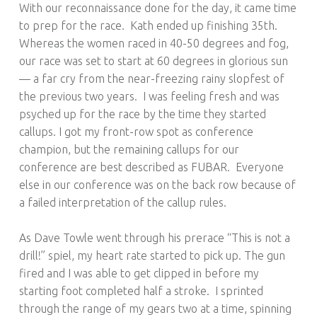
With our reconnaissance done for the day, it came time
to prep for the race. Kath ended up finishing 35th.
Whereas the women raced in 40-50 degrees and fog,
our race was set to start at 60 degrees in glorious sun
— a far cry from the near-freezing rainy slopfest of
the previous two years. I was feeling fresh and was
psyched up for the race by the time they started
callups. I got my front-row spot as conference
champion, but the remaining callups for our
conference are best described as FUBAR. Everyone
else in our conference was on the back row because of
a failed interpretation of the callup rules.
As Dave Towle went through his prerace “This is not a
drill!” spiel, my heart rate started to pick up. The gun
fired and I was able to get clipped in before my
starting foot completed half a stroke. I sprinted
through the range of my gears two at a time, spinning