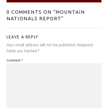
0 COMMENTS ON “
MOUNTAIN
NATIONALS REPORT
”
LEAVE A REPLY
Your email address will not be published.
Required
fields are marked
*
Comment
*