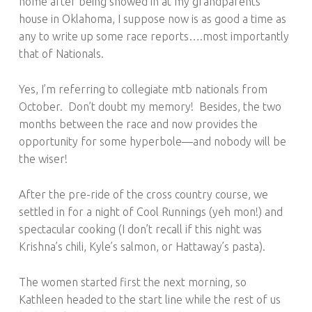
home after being snowed in at my grandparents’
house in Oklahoma, I suppose now is as good a time as
any to write up some race reports….most importantly
that of Nationals.
Yes, I’m referring to collegiate mtb nationals from
October. Don’t doubt my memory! Besides, the two
months between the race and now provides the
opportunity for some hyperbole—and nobody will be
the wiser!
After the pre-ride of the cross country course, we
settled in for a night of Cool Runnings (yeh mon!) and
spectacular cooking (I don’t recall if this night was
Krishna’s chili, Kyle’s salmon, or Hattaway’s pasta).
The women started first the next morning, so
Kathleen headed to the start line while the rest of us