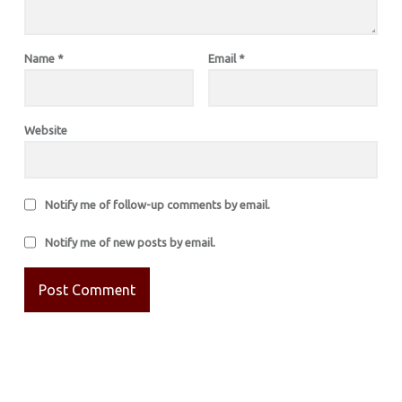
Name
*
Email
*
Website
Notify me of follow-up comments by email.
Notify me of new posts by email.