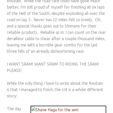
Roubaix. While the road race could have gone much
better, I’m still proud of myself for finishing all six laps
of the Hell of the South, despite exploding all over the
road on lap 3. Never has 22 miles felt so lonely. Oh,
and a special thanks goes out to Shimano for their
reliable products. Reliable as in: I can count on the rear
derailleur cable to shear after a couple thousand miles,
leaving me with a horrible gear combo for the last
three hills of an already disheartening race.
I WANT SRAM! WANT SRAM TO RIDING THE SRAM
PLEASE!
While the only thing I have to write about the Roubaix
is that I managed to finish, the crit is a whole different
story:
The day