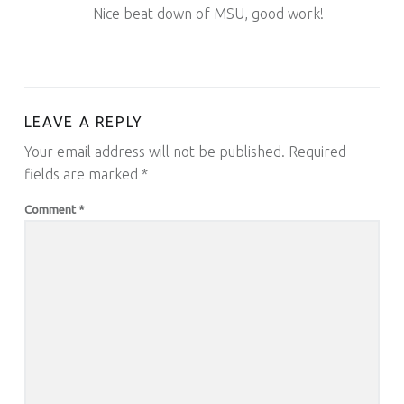
Nice beat down of MSU, good work!
LEAVE A REPLY
Your email address will not be published.
Required
fields are marked
*
Comment
*