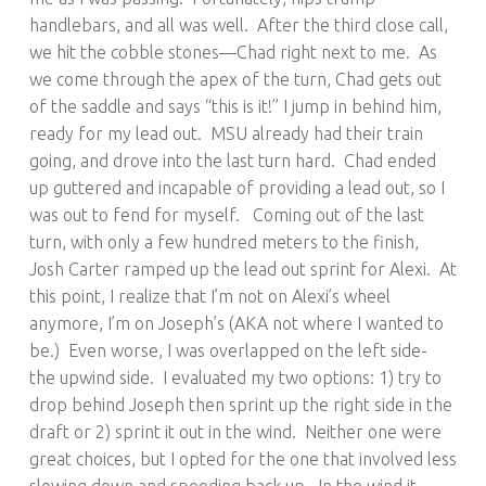
handlebars, and all was well. After the third close call,
we hit the cobble stones—Chad right next to me. As
we come through the apex of the turn, Chad gets out
of the saddle and says “this is it!” I jump in behind him,
ready for my lead out. MSU already had their train
going, and drove into the last turn hard. Chad ended
up guttered and incapable of providing a lead out, so I
was out to fend for myself. Coming out of the last
turn, with only a few hundred meters to the finish,
Josh Carter ramped up the lead out sprint for Alexi. At
this point, I realize that I’m not on Alexi’s wheel
anymore, I’m on Joseph’s (AKA not where I wanted to
be.) Even worse, I was overlapped on the left side-
the upwind side. I evaluated my two options: 1) try to
drop behind Joseph then sprint up the right side in the
draft or 2) sprint it out in the wind. Neither one were
great choices, but I opted for the one that involved less