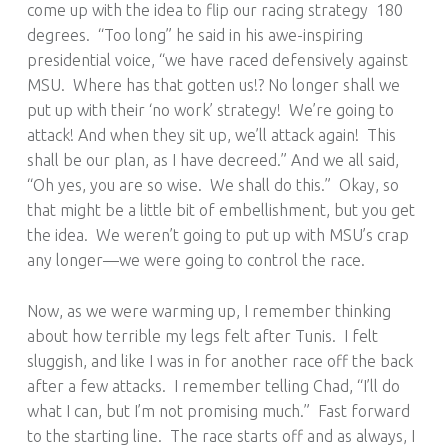
come up with the idea to flip our racing strategy 180
degrees. “Too long” he said in his awe-inspiring
presidential voice, “we have raced defensively against
MSU. Where has that gotten us!? No longer shall we
put up with their ‘no work’ strategy! We’re going to
attack! And when they sit up, we’ll attack again! This
shall be our plan, as I have decreed.” And we all said,
“Oh yes, you are so wise. We shall do this.” Okay, so
that might be a little bit of embellishment, but you get
the idea. We weren’t going to put up with MSU’s crap
any longer—we were going to control the race.
Now, as we were warming up, I remember thinking
about how terrible my legs felt after Tunis. I felt
sluggish, and like I was in for another race off the back
after a few attacks. I remember telling Chad, “I’ll do
what I can, but I’m not promising much.” Fast forward
to the starting line. The race starts off and as always, I