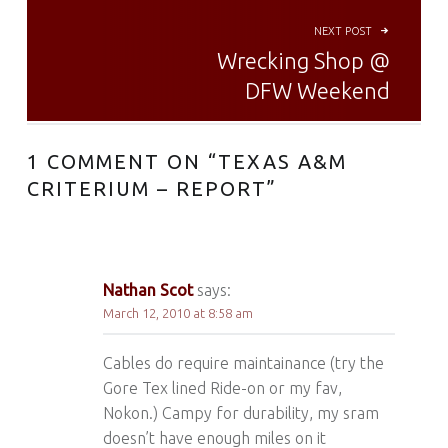
NEXT POST
Wrecking Shop @
DFW Weekend
1 COMMENT ON “
TEXAS A&M
CRITERIUM – REPORT
”
Nathan Scot
says:
March 12, 2010 at 8:58 am
Cables do require maintainance (try the
Gore Tex lined Ride-on or my fav,
Nokon.) Campy for durability, my sram
doesn’t have enough miles on it