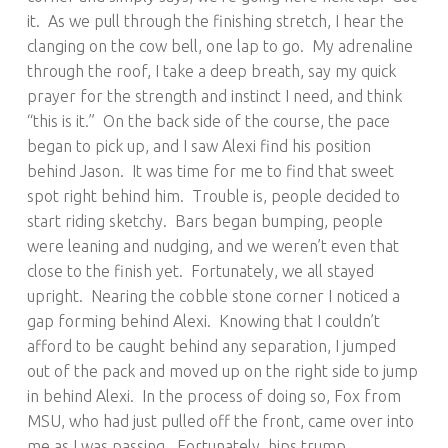
it. As we pull through the finishing stretch, I hear the
clanging on the cow bell, one lap to go. My adrenaline
through the roof, I take a deep breath, say my quick
prayer for the strength and instinct I need, and think
“this is it.” On the back side of the course, the pace
began to pick up, and I saw Alexi find his position
behind Jason. It was time for me to find that sweet
spot right behind him. Trouble is, people decided to
start riding sketchy. Bars began bumping, people
were leaning and nudging, and we weren’t even that
close to the finish yet. Fortunately, we all stayed
upright. Nearing the cobble stone corner I noticed a
gap forming behind Alexi. Knowing that I couldn’t
afford to be caught behind any separation, I jumped
out of the pack and moved up on the right side to jump
in behind Alexi. In the process of doing so, Fox from
MSU, who had just pulled off the front, came over into
me as I was passing. Fortunately, hips trump