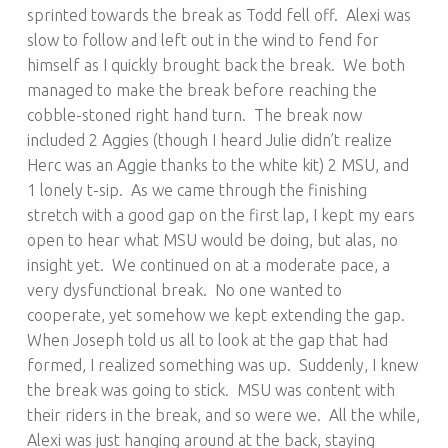
sprinted towards the break as Todd fell off. Alexi was
slow to follow and left out in the wind to fend for
himself as I quickly brought back the break. We both
managed to make the break before reaching the
cobble-stoned right hand turn. The break now
included 2 Aggies (though I heard Julie didn’t realize
Herc was an Aggie thanks to the white kit) 2 MSU, and
1 lonely t-sip. As we came through the finishing
stretch with a good gap on the first lap, I kept my ears
open to hear what MSU would be doing, but alas, no
insight yet. We continued on at a moderate pace, a
very dysfunctional break. No one wanted to
cooperate, yet somehow we kept extending the gap.
When Joseph told us all to look at the gap that had
formed, I realized something was up. Suddenly, I knew
the break was going to stick. MSU was content with
their riders in the break, and so were we. All the while,
Alexi was just hanging around at the back, staying