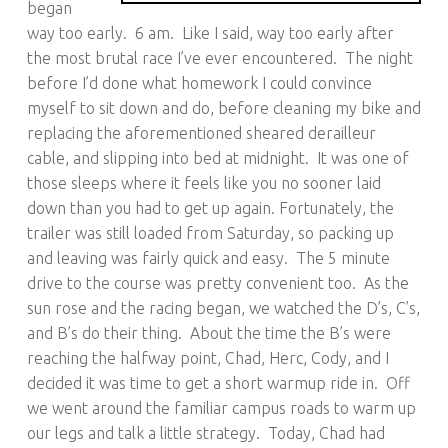
began
way too early. 6 am. Like I said, way too early after
the most brutal race I’ve ever encountered. The night
before I’d done what homework I could convince
myself to sit down and do, before cleaning my bike and
replacing the aforementioned sheared derailleur
cable, and slipping into bed at midnight. It was one of
those sleeps where it feels like you no sooner laid
down than you had to get up again. Fortunately, the
trailer was still loaded from Saturday, so packing up
and leaving was fairly quick and easy. The 5 minute
drive to the course was pretty convenient too. As the
sun rose and the racing began, we watched the D’s, C’s,
and B’s do their thing. About the time the B’s were
reaching the halfway point, Chad, Herc, Cody, and I
decided it was time to get a short warmup ride in. Off
we went around the familiar campus roads to warm up
our legs and talk a little strategy. Today, Chad had