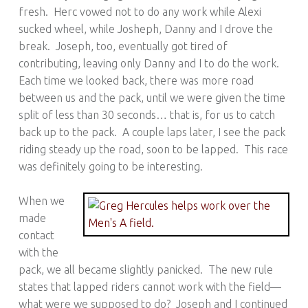
fresh. Herc vowed not to do any work while Alexi
sucked wheel, while Josheph, Danny and I drove the
break. Joseph, too, eventually got tired of
contributing, leaving only Danny and I to do the work.
Each time we looked back, there was more road
between us and the pack, until we were given the time
split of less than 30 seconds… that is, for us to catch
back up to the pack. A couple laps later, I see the pack
riding steady up the road, soon to be lapped. This race
was definitely going to be interesting.
When we
made
contact
with the
pack, we all became slightly panicked. The new rule
states that lapped riders cannot work with the field—
what were we supposed to do? Joseph and I continued