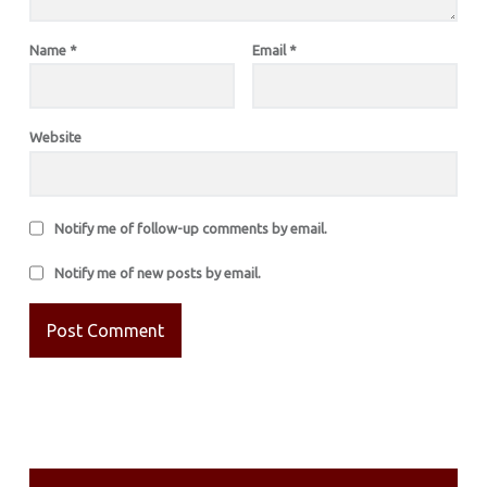
Name
*
Email
*
Website
Notify me of follow-up comments by email.
Notify me of new posts by email.
SIDEBAR