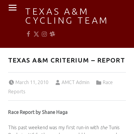
PRIMARY MENU
TEXAS A&M
CYCLING TEAM
Facebook
Twitter
Instagram
Slack
Established 1976
TEXAS A&M CRITERIUM – REPORT
Posted on:
Written by:
Categorized in:
March 11, 2010
AMCT Admin
Race
Reports
Race Report by Shane Haga
This past weekend was my first run-in with
the
Tunis