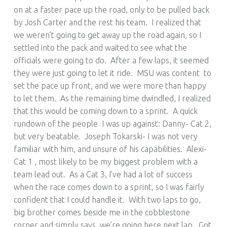
on at a faster pace up the road, only to be pulled back
by Josh Carter and the rest his team. I realized that
we weren’t going to get away up the road again, so I
settled into the pack and waited to see what the
officials were going to do. After a few laps, it seemed
they were just going to let it ride. MSU was content to
set the pace up front, and we were more than happy
to let them. As the remaining time dwindled, I realized
that this would be coming down to a sprint. A quick
rundown of the people I was up against: Danny- Cat 2,
but very beatable. Joseph Tokarski- I was not very
familiar with him, and unsure of his capabilities. Alexi-
Cat 1 , most likely to be my biggest problem with a
team lead out. As a Cat 3, I’ve had a lot of success
when the race comes down to a sprint, so I was fairly
confident that I could handle it. With two laps to go,
big brother comes beside me in the cobblestone
corner and simply says, we’re going here next lap. Got