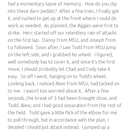
had a momentary lapse of memory. How do you clip
into these darn pedals!? After a few tries, I finally got
it, and rushed to get up at the front where I could do
work as needed. As planned, the Aggies were first to
strike. Herc started off our relentless rain of attacks
on the first lap. Danny from MSU, and Joseph from
t.u followed. Soon after, I saw Todd from MSU jump
on the left side, and I grabbed his wheel. I figured,
well somebody has to cover it, and since it’s the first
move, I should probably let Chad and Cody take it
easy. So off I went, hanging on to Todd’s wheel.
Looking back, I noticed Alexi from MSU, had tacked on
to me. I wasn’t too worried about it. After a few
seconds, the break of 3 had been brought close, and
Todd, Alexi, and I had good separation from the rest of
the field. Todd gave a little flick of the elbow for me
to pull through, but in accordance with the plan, I
decided I should just attack instead. I jumped up a