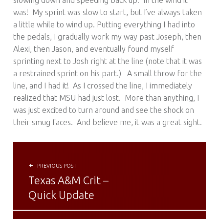
slowing down and speeding back up. In the wind it
was! My sprint was slow to start, but I’ve always taken
a little while to wind up. Putting everything I had into
the pedals, I gradually work my way past Joseph, then
Alexi, then Jason, and eventually found myself
sprinting next to Josh right at the line (note that it was
a restrained sprint on his part.) A small throw for the
line, and I had it! As I crossed the line, I immediately
realized that MSU had just lost. More than anything, I
was just excited to turn around and see the shock on
their smug faces. And believe me, it was a great sight.
POST NAVIGATION
PREVIOUS POST
Texas A&M Crit –
Quick Update