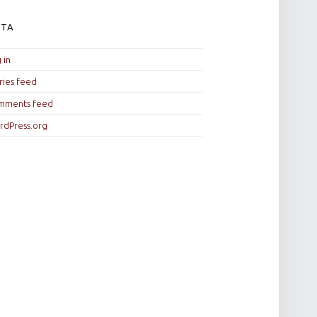
ETA
 in
ries feed
mments feed
rdPress.org