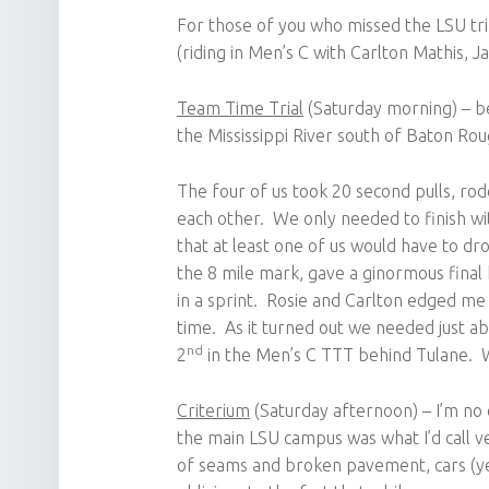
For those of you who missed the LSU tr
(riding in Men’s C with Carlton Mathis, 
Team Time Trial
(Saturday morning) – bea
the Mississippi River south of Baton Rou
The four of us took 20 second pulls, rod
each other. We only needed to finish wi
that at least one of us would have to dr
the 8 mile mark, gave a ginormous final 
in a sprint. Rosie and Carlton edged me 
time. As it turned out we needed just a
nd
2
in the Men’s C TTT behind Tulane. W
Criterium
(Saturday afternoon) – I’m no e
the main LSU campus was what I’d call v
of seams and broken pavement, cars (yes