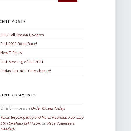
CENT POSTS
2022 Fall Season Updates
First 2022 Road Race!
New T-Shirts!
First Meeting of Fall 2021!
Friday Fun Ride Time Change!
CENT COMMENTS
Chris Simmons
on
Order Closes Today!
Texas Bicycling Blog and News Roundup February
5th | BikeRacing411.com
on
Race Volunteers
Needed!