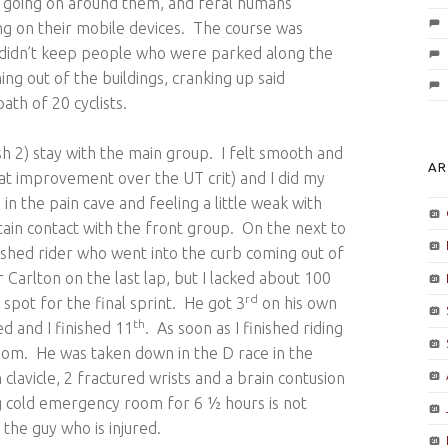
as going on around them, and feral humans
ng on their mobile devices. The course was
at didn’t keep people who were parked along the
ng out of the buildings, cranking up said
ath of 20 cyclists.
ash 2) stay with the main group. I felt smooth and
AR
at improvement over the UT crit) and I did my
in the pain cave and feeling a little weak with
tain contact with the front group. On the next to
rashed rider who went into the curb coming out of
 Carlton on the last lap, but I lacked about 100
rd
 spot for the final sprint. He got 3
on his own
th
 and I finished 11
. As soon as I finished riding
oom. He was taken down in the D race in the
lavicle, 2 fractured wrists and a brain contusion
ng cold emergency room for 6 ½ hours is not
 the guy who is injured.