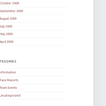
October 2009
September 2009
August 2009
July 2009
May 2009
April 2009
TEGORIES
Information
Race Reports
Team Events
Uncategorized