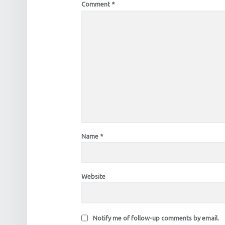
Comment
*
Name
*
Website
Notify me of follow-up comments by email.