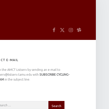
arch
Facebook
Twitter
Instagram
Slack
IDEBAR
CT E-MAIL
n the AMCT Listserv by sending an e-mail to
tserv@listserv.tamu.edu with
SUBSCRIBE CYCLING-
AM
in the subject line.