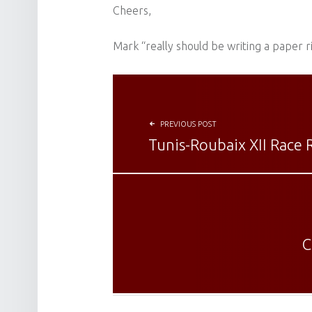
Cheers,
Mark “really should be writing a paper 
POST NAVIGATION
PREVIOUS POST
Tunis-Roubaix XII Race 
C