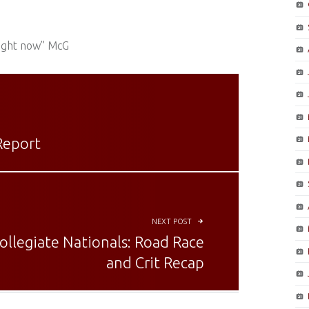
right now” McG
Report
NEXT POST
ollegiate Nationals: Road Race
and Crit Recap