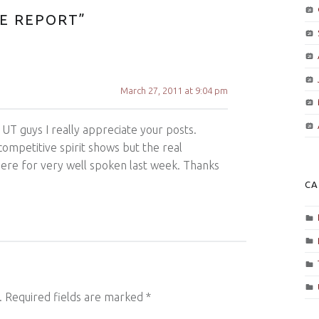
CE REPORT
”
March 27, 2011 at 9:04 pm
 UT guys I really appreciate your posts.
competitive spirit shows but the real
here for very well spoken last week. Thanks
CA
.
Required fields are marked
*