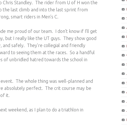
o Chris Standley. The rider from U of H won the
the last climb and into the last sprint from
rong, smart riders in Men’s C.
ade me proud of our team. I don’t know if I’ll get
y, but I really like the UT guys. They show good
, and safely. They’re collegial and friendly
rward to seeing them at the races. So a handful
 of unbridled hatred towards the school in
 event. The whole thing was well-planned and
e absolutely perfect. The crit course may be
f it.
next weekend, as I plan to do a triathlon in