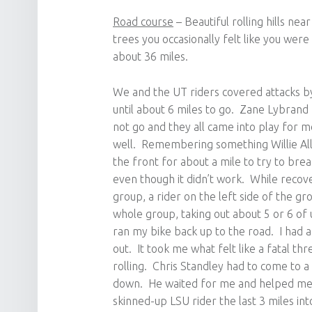
Road course
– Beautiful rolling hills ne
trees you occasionally felt like you wer
about 36 miles.
We and the UT riders covered attacks b
until about 6 miles to go. Zane Lybran
not go and they all came into play for 
well. Remembering something Willie Alle
the front for about a mile to try to brea
even though it didn’t work. While recove
group, a rider on the left side of the 
whole group, taking out about 5 or 6 of 
ran my bike back up to the road. I had a
out. It took me what felt like a fatal t
rolling. Chris Standley had to come to a 
down. He waited for me and helped me 
skinned-up LSU rider the last 3 miles int