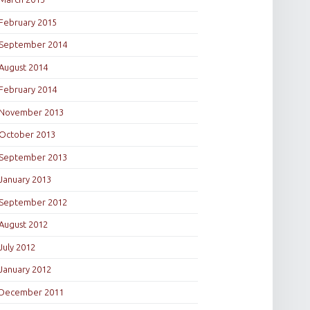
February 2015
September 2014
August 2014
February 2014
November 2013
October 2013
September 2013
January 2013
September 2012
August 2012
July 2012
January 2012
December 2011