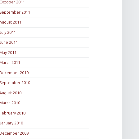
October 2011
September 2011
August 2011
July 2011
June 2011
May 2011
March 2011
December 2010
September 2010
August 2010
March 2010
February 2010
January 2010
December 2009