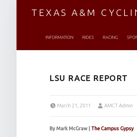
TEXAS A&M CYCL
PRIMARY MENU
Established 1976
INFORMATION
RIDES
RACING
SPO
LSU RACE REPORT
Posted on:
Written by:
March 21, 2011
AMCT Admin
By Mark McGraw
|
The Campus Gypsy