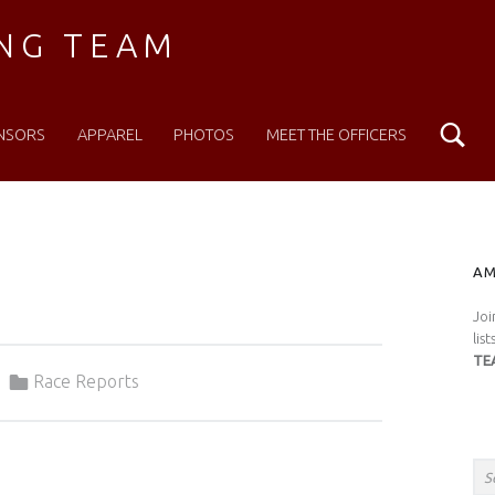
ING TEAM
Se
NSORS
APPAREL
PHOTOS
MEET THE OFFICERS
S
AM
Joi
lis
TE
Categorized in:
Race Reports
Search for: