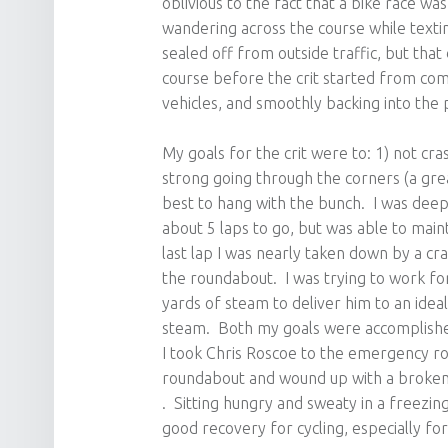
oblivious to the fact that a bike race w
wandering across the course while texti
sealed off from outside traffic, but th
course before the crit started from comi
vehicles, and smoothly backing into the p
My goals for the crit were to: 1) not cr
strong going through the corners (a gre
best to hang with the bunch. I was deep 
about 5 laps to go, but was able to main
last lap I was nearly taken down by a c
the roundabout. I was trying to work for
yards of steam to deliver him to an ideal
steam. Both my goals were accomplished
I took Chris Roscoe to the emergency r
roundabout and wound up with a broken c
. Sitting hungry and sweaty in a freezi
good recovery for cycling, especially for