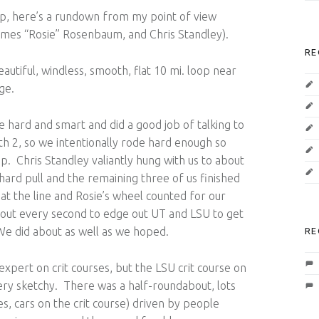
ip, here’s a rundown from my point of view
James “Rosie” Rosenbaum, and Chris Standley).
RE
utiful, windless, smooth, flat 10 mi. loop near
ge.
e hard and smart and did a good job of talking to
th 2, so we intentionally rode hard enough so
op. Chris Standley valiantly hung with us to about
hard pull and the remaining three of us finished
at the line and Rosie’s wheel counted for our
bout every second to edge out UT and LSU to get
e did about as well as we hoped.
RE
xpert on crit courses, but the LSU crit course on
ery sketchy. There was a half-roundabout, lots
, cars on the crit course) driven by people