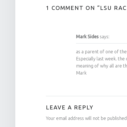
1 COMMENT ON “
LSU RA
Mark Sides
says:
as a parent of one of the
Especially last week. the 
meaning of why all are t
Mark
LEAVE A REPLY
Your email address will not be published