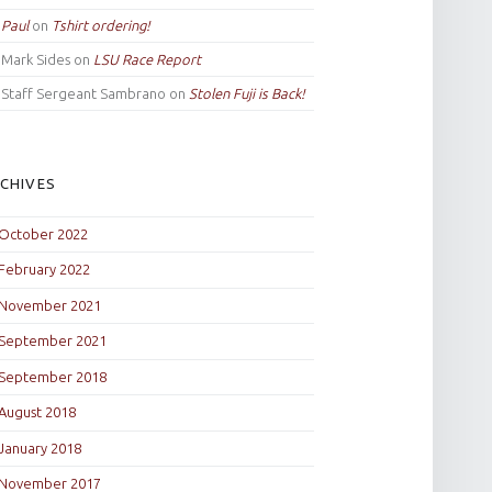
Paul
on
Tshirt ordering!
Mark Sides
on
LSU Race Report
Staff Sergeant Sambrano
on
Stolen Fuji is Back!
CHIVES
October 2022
February 2022
November 2021
September 2021
September 2018
August 2018
January 2018
November 2017