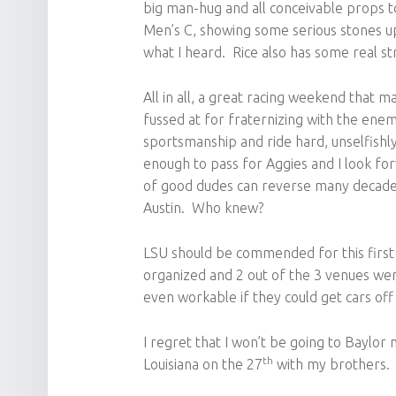
big man-hug and all conceivable props t
Men’s C, showing some serious stones up 
what I heard. Rice also has some real st
All in all, a great racing weekend that m
fussed at for fraternizing with the enem
sportsmanship and ride hard, unselfishly
enough to pass for Aggies and I look fo
of good dudes can reverse many decades
Austin. Who knew?
LSU should be commended for this first
organized and 2 out of the 3 venues wer
even workable if they could get cars off o
I regret that I won’t be going to Baylor 
th
Louisiana on the 27
with my brothers.