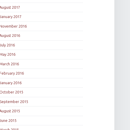
August 2017
January 2017
November 2016
August 2016
July 2016
May 2016
March 2016
February 2016
January 2016
October 2015
September 2015
August 2015
June 2015
March 2015