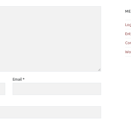
M
Log
Ent
Co
Wo
Email
*