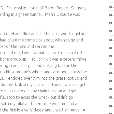
ar St. Francisville, north of Baton Rouge. So many
e riding in a green tunnel. Men’s C course was
y U of H and Rice and the bunch stayed together
d had given me some tips about when to go and
most of the race and served me
n told me, I went about as hard as I could off
k the group up. I still think it was a decent move
ring from that pull and drifting back in the
group hit someone’s wheel and caromed across the
us. I endo’ed over him into the grass, got up and
 double-kink in my chain that took a while to get
hree minutes to get my chain back on and get
full stop to avoid the wreck but didn’t go
with my bike and then rode with me and a
o the finish; a very classy and unselfish move. A