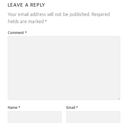
LEAVE A REPLY
Your email address will not be published.
Required
fields are marked
*
Comment
*
Name
*
Email
*