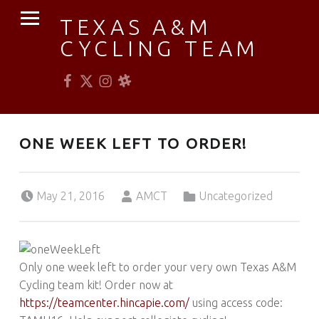
PRIMARY MENU
TEXAS A&M
CYCLING TEAM
Facebook
Twitter
Instagram
Slack
Established 1976
ONE WEEK LEFT TO ORDER!
Posted on:
Written by:
Categorized in:
May 21, 2016
AMCT
Uncategorized
Only one week left to order your very own Texas A&M
Cycling team kit! Order now at
https://teamcenter.hincapie.com/
using access code: