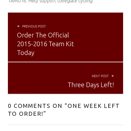
TAMU16. Help support collegiate cycling!
POST NAVIGATION
PREVIOUS POST
Order The Official
2015-2016 Team Kit
Today
NEXT POST
Three Days Left!
0 COMMENTS ON “
ONE WEEK LEFT
TO ORDER!
”