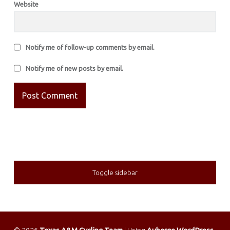
Website
Notify me of follow-up comments by email.
Notify me of new posts by email.
SIDEBAR
Toggle sidebar