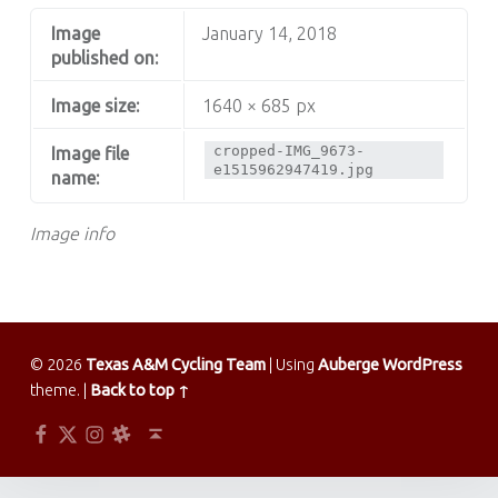
Image
January 14, 2018
published on:
Image size:
1640 × 685 px
cropped-IMG_9673-
Image file
e1515962947419.jpg
name:
Image info
© 2026
Texas A&M Cycling Team
|
Using
Auberge
WordPress
theme.
|
Back to top ↑
Facebook
Twitter
Instagram
Slack
Back to top ↑