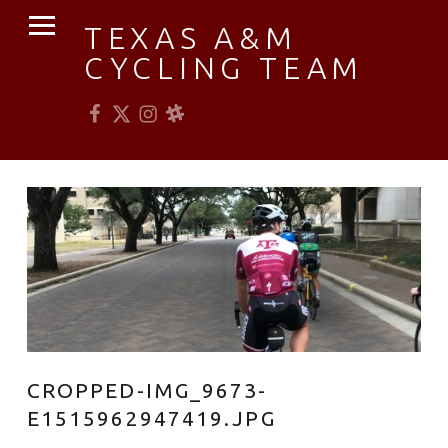
PRIMARY MENU
TEXAS A&M
CYCLING TEAM
Facebook
Twitter
Instagram
Slack
Established 1976
CROPPED-IMG_9673-
E1515962947419.JPG