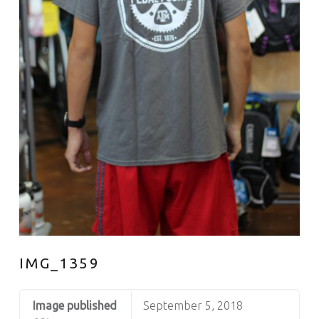
IMG_1359
Image published
September 5, 2018