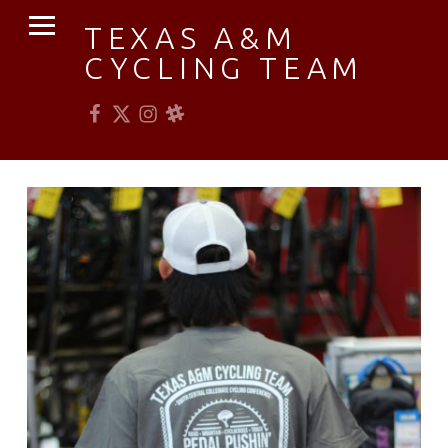
PRIMARY MENU
TEXAS A&M
CYCLING TEAM
Facebook
Twitter
Instagram
Slack
Established 1976