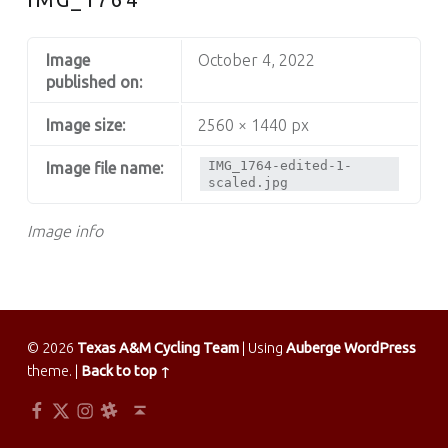
Image
October 4, 2022
published on:
Image size:
2560 × 1440 px
IMG_1764-edited-1-
Image file name:
scaled.jpg
Image info
© 2026
Texas A&M Cycling Team
|
Using
Auberge
WordPress
theme.
|
Back to top ↑
Facebook
Twitter
Instagram
Slack
Back to top ↑